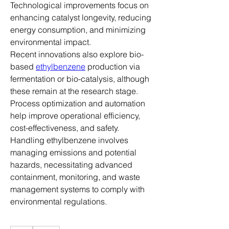
Technological improvements focus on 
enhancing catalyst longevity, reducing 
energy consumption, and minimizing 
environmental impact.
Recent innovations also explore bio-
based 
ethylbenzene
 production via 
fermentation or bio-catalysis, although 
these remain at the research stage. 
Process optimization and automation 
help improve operational efficiency, 
cost-effectiveness, and safety.
Handling ethylbenzene involves 
managing emissions and potential 
hazards, necessitating advanced 
containment, monitoring, and waste 
management systems to comply with 
environmental regulations.