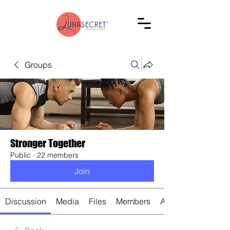
Groups
Stronger Together
Public
·
22 members
Join
Discussion
Media
Files
Members
About