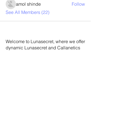
amol shinde
Follow
See All Members (22)
Welcome to Lunasecret, where we offer
dynamic Lunasecret and Callanetics
classes to help you achieve your
fitness goals. Our experienced
instructors will guide you through
each, ensuring you get the most out of
your workout. With our personalized
approach, you'll see results in no time.
Join us today and discover the secret
to a healthier, happier you.
Address:
Lunasecret Barre &
Callanetics Studio 5-9 Craiglea Drive
Edinburgh EH10 5PB Scotland UK