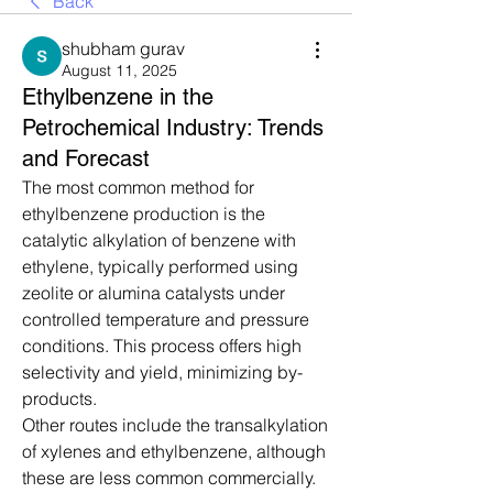
Back
shubham gurav
August 11, 2025
Ethylbenzene in the
Petrochemical Industry: Trends
and Forecast
The most common method for 
ethylbenzene production is the 
catalytic alkylation of benzene with 
ethylene, typically performed using 
zeolite or alumina catalysts under 
controlled temperature and pressure 
conditions. This process offers high 
selectivity and yield, minimizing by-
products.
Other routes include the transalkylation 
of xylenes and ethylbenzene, although 
these are less common commercially. 