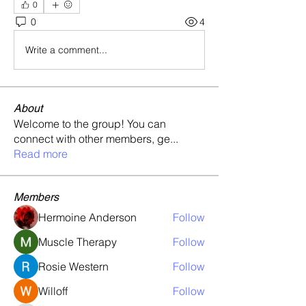
0
0
4
Write a comment...
About
Welcome to the group! You can
connect with other members, ge
...
Read more
Members
Hermoine Anderson
Follow
Muscle Therapy
Follow
Rosie Western
Follow
Willoff
Follow