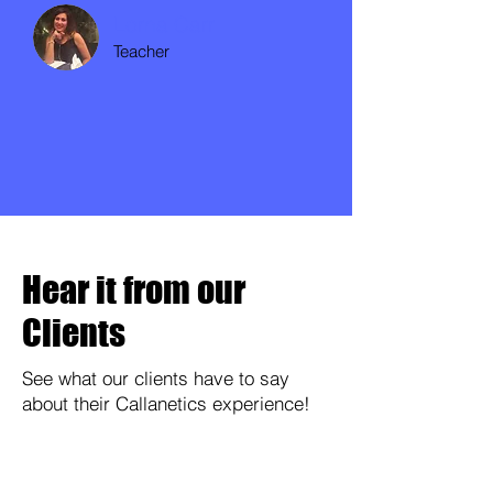
Lorna Carr
Teacher
Hear it from our
Clients
See what our clients have to say
about their Callanetics experience!