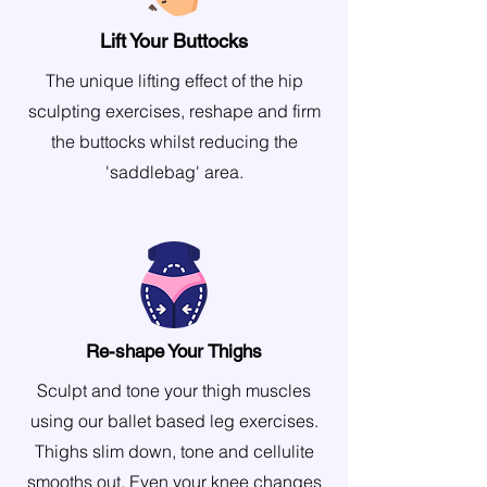
Lift Your Buttocks
The unique lifting effect of the hip
sculpting exercises, reshape and firm
the buttocks whilst reducing the
'saddlebag' area.
Re-shape Your Thighs
Sculpt and tone your thigh muscles
using our ballet based leg exercises.
Thighs slim down, tone and cellulite
smooths out. Even your knee changes