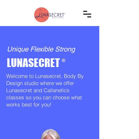
Unique Flexible Strong
LUNASECRET
®
Welcome to Lunasecret, Body By
Design studio where we offer
Lunasecret and Callanetics
classes so you can choose what
works best for you!