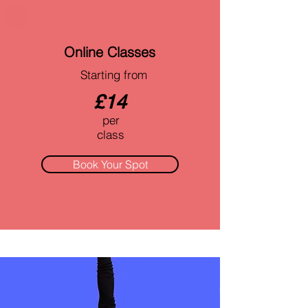
Online Classes
Starting from
£14
per
class
Book Your Spot