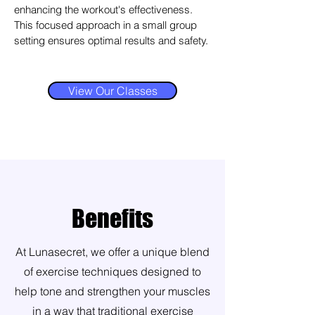
enhancing the workout's effectiveness.
This focused approach in a small group
setting ensures optimal results and safety.
View Our Classes
Benefits
At Lunasecret, we offer a unique blend
of exercise techniques designed to
help tone and strengthen your muscles
in a way that traditional exercise