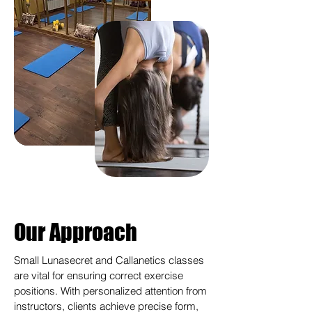
Our Approach
Small Lunasecret and Callanetics classes
are vital for ensuring correct exercise
positions. With personalized attention from
instructors, clients achieve precise form,