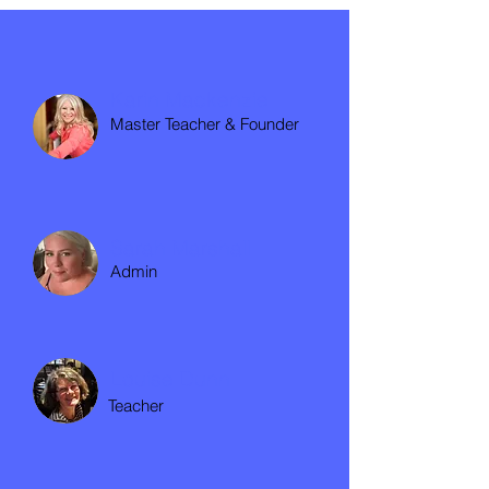
Karin Mackenzie
Master Teacher & Founder
Sarah Marshall
Admin
Louise Dunn
Teacher