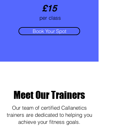
£15
per class
Book Your Spot
Meet Our Trainers
Our team of certified Callanetics
trainers are dedicated to helping you
achieve your fitness goals.