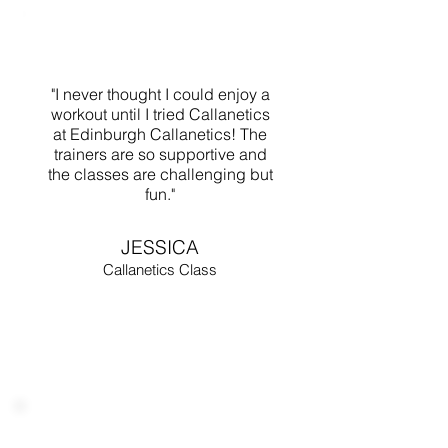
"I never thought I could enjoy a
workout until I tried Callanetics
at Edinburgh Callanetics! The
trainers are so supportive and
the classes are challenging but
fun."
JESSICA
Callanetics Class