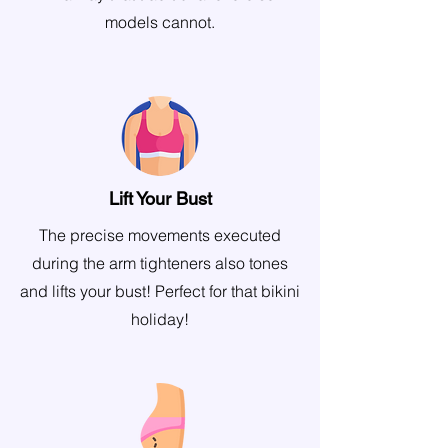
models cannot.
Lift Your Bust
The precise movements executed
during the arm tighteners also tones
and lifts your bust! Perfect for that bikini
holiday!