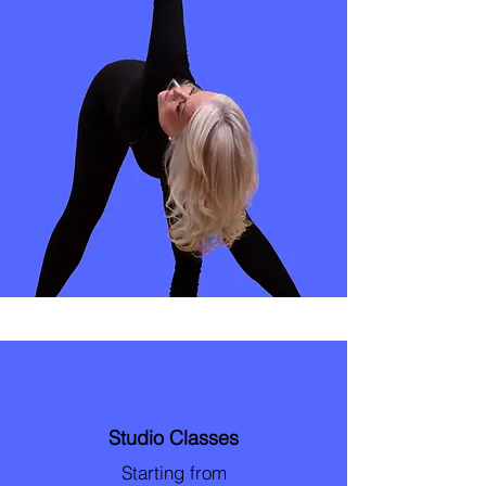
Studio Classes
Starting from