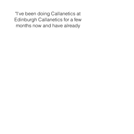
"I've been doing Callanetics at
Edinburgh Callanetics for a few
months now and have already
seen a huge difference in my
body. I feel stronger and more
toned than ever before!"
KATIE
Callanetics Class