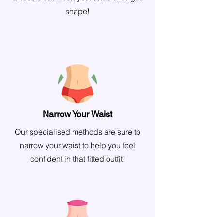
shape!
Narrow Your Waist
Our specialised methods are sure to
narrow your waist to help you feel
confident in that fitted outfit!