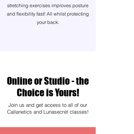
stretching exercises improves posture
and flexibility fast! All whilst protecting
your back.
Online or Studio - the
Choice is Yours!
Join us and get access to all of our
Callanetics and Lunasecret classes!