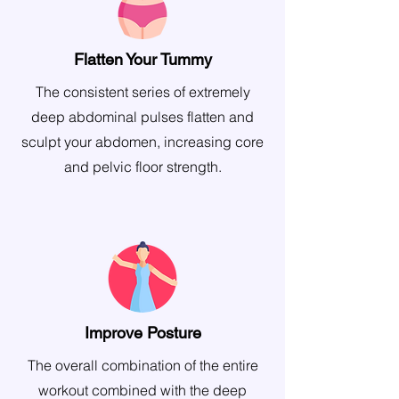
Flatten Your Tummy
The consistent series of extremely
deep abdominal pulses flatten and
sculpt your abdomen, increasing core
and pelvic floor strength.
Improve Posture
The overall combination of the entire
workout combined with the deep