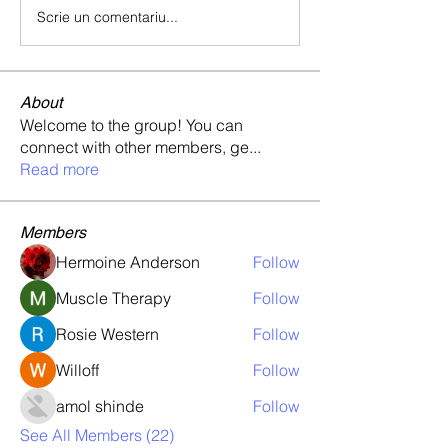
Scrie un comentariu...
About
Welcome to the group! You can
connect with other members, ge
...
Read more
Members
Hermoine Anderson
Follow
Muscle Therapy
Follow
Rosie Western
Follow
Willoff
Follow
amol shinde
Follow
See All Members (22)