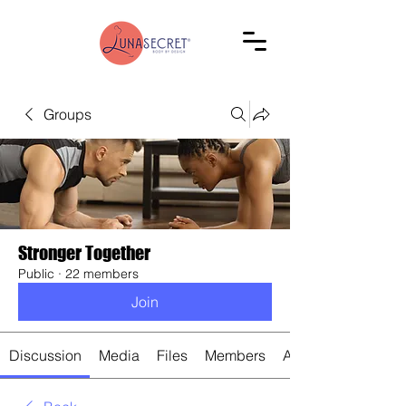
Groups
Stronger Together
Public
·
22 members
Join
Discussion
Media
Files
Members
About