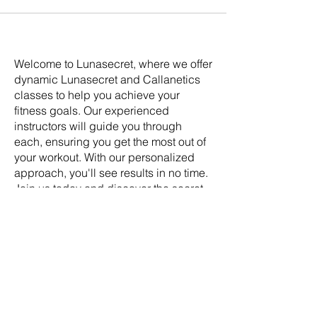
Welcome to Lunasecret, where we offer
dynamic Lunasecret and Callanetics
classes to help you achieve your
fitness goals. Our experienced
instructors will guide you through
each, ensuring you get the most out of
your workout. With our personalized
approach, you'll see results in no time.
Join us today and discover the secret
to a healthier, happier you.
Address:
Lunasecret Barre &
Callanetics Studio 5-9 Craiglea Drive
Edinburgh EH10 5PB Scotland UK
SOCIAL