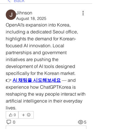
Back
Jihnson
August 18, 2025
OpenAI’s expansion into Korea, 
including a dedicated Seoul office, 
highlights the demand for Korean-
focused AI innovation. Local 
partnerships and government 
initiatives are pushing the 
development of AI tools designed 
specifically for the Korean market.
👉 
AI 채팅을 시도해보세요
 — and 
experience how ChatGPTKorea is 
reshaping the way people interact with 
artificial intelligence in their everyday 
lives.
0
0
5