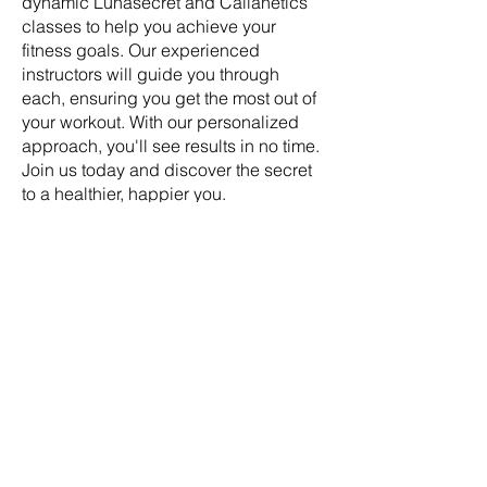
dynamic Lunasecret and Callanetics
classes to help you achieve your
fitness goals. Our experienced
instructors will guide you through
each, ensuring you get the most out of
your workout. With our personalized
approach, you'll see results in no time.
Join us today and discover the secret
to a healthier, happier you.
Address:
Lunasecret Barre &
Callanetics Studio 5-9 Craiglea Drive
Edinburgh EH10 5PB Scotland UK
SOCIAL
Facebook
Instagram
TikTok