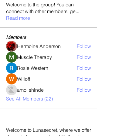
Welcome to the group! You can
connect with other members, ge
...
Read more
Members
Hermoine Anderson
Follow
Muscle Therapy
Follow
Rosie Western
Follow
Willoff
Follow
amol shinde
Follow
See All Members (22)
Welcome to Lunasecret, where we offer