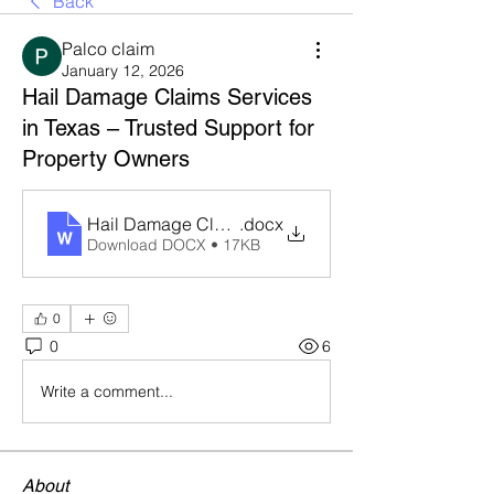
Back
Palco claim
January 12, 2026
Hail Damage Claims Services
in Texas – Trusted Support for
Property Owners
Hail Damage Claims Services in Texas
.docx
Download DOCX • 17KB
0
0
6
Write a comment...
About