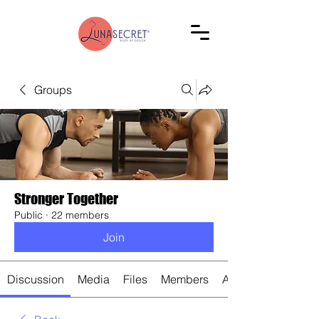
Groups
Stronger Together
Public
·
22 members
Join
Discussion
Media
Files
Members
About