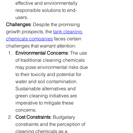
effective and environmentally 
responsible solutions to end-
users.
Challenges
: Despite the promising 
growth prospects, the 
tank cleaning 
chemicals companies
 faces certain 
challenges that warrant attention:
Environmental Concerns
: The use 
of traditional cleaning chemicals 
may pose environmental risks due 
to their toxicity and potential for 
water and soil contamination. 
Sustainable alternatives and 
green cleaning initiatives are 
imperative to mitigate these 
concerns.
Cost Constraints
: Budgetary 
constraints and the perception of 
cleaning chemicals as a 