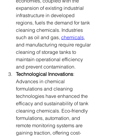
economies, coupled with the 
expansion of existing industrial 
infrastructure in developed 
regions, fuels the demand for tank 
cleaning chemicals. Industries 
such as oil and gas, 
chemicals
, 
and manufacturing require regular 
cleaning of storage tanks to 
maintain operational efficiency 
and prevent contamination.
Technological Innovations
: 
Advances in chemical 
formulations and cleaning 
technologies have enhanced the 
efficacy and sustainability of tank 
cleaning chemicals. Eco-friendly 
formulations, automation, and 
remote monitoring systems are 
gaining traction, offering cost-