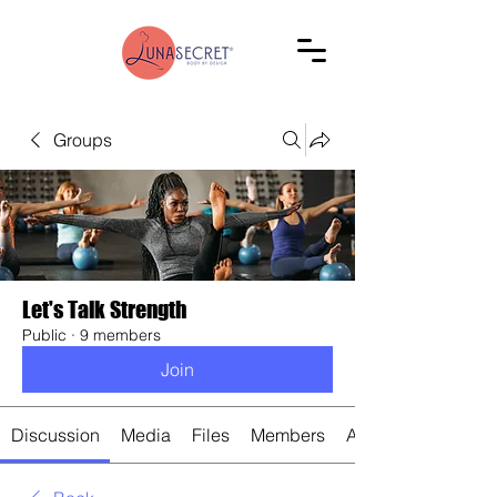
Groups
Let's Talk Strength
Public
·
9 members
Join
Discussion
Media
Files
Members
About