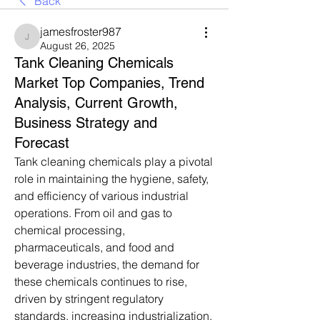
Back
jamesfroster987
jamesfroster987
August 26, 2025
Tank Cleaning Chemicals
Market Top Companies, Trend
Analysis, Current Growth,
Business Strategy and
Forecast
Tank cleaning chemicals play a pivotal 
role in maintaining the hygiene, safety, 
and efficiency of various industrial 
operations. From oil and gas to 
chemical processing, 
pharmaceuticals, and food and 
beverage industries, the demand for 
these chemicals continues to rise, 
driven by stringent regulatory 
standards, increasing industrialization, 