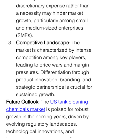
discretionary expense rather than 
a necessity may hinder market 
growth, particularly among small 
and medium-sized enterprises 
(SMEs).
Competitive Landscape
: The 
market is characterized by intense 
competition among key players, 
leading to price wars and margin 
pressures. Differentiation through 
product innovation, branding, and 
strategic partnerships is crucial for 
sustained growth.
Future Outlook
: The 
US tank cleaning 
chemicals market
 is poised for robust 
growth in the coming years, driven by 
evolving regulatory landscapes, 
technological innovations, and 