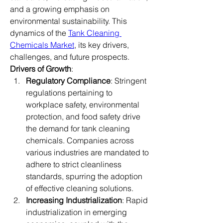
and a growing emphasis on 
environmental sustainability. This 
dynamics of the 
Tank Cleaning 
Chemicals Market
, its key drivers, 
challenges, and future prospects.
Drivers of Growth
:
Regulatory Compliance
: Stringent 
regulations pertaining to 
workplace safety, environmental 
protection, and food safety drive 
the demand for tank cleaning 
chemicals. Companies across 
various industries are mandated to 
adhere to strict cleanliness 
standards, spurring the adoption 
of effective cleaning solutions.
Increasing Industrialization
: Rapid 
industrialization in emerging 