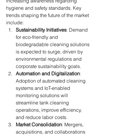
increasing awareness regarding 
hygiene and safety standards. Key 
trends shaping the future of the market 
include:
Sustainability Initiatives
: Demand 
for eco-friendly and 
biodegradable cleaning solutions 
is expected to surge, driven by 
environmental regulations and 
corporate sustainability goals.
Automation and Digitalization
: 
Adoption of automated cleaning 
systems and IoT-enabled 
monitoring solutions will 
streamline tank cleaning 
operations, improve efficiency, 
and reduce labor costs.
Market Consolidation
: Mergers, 
acquisitions, and collaborations 