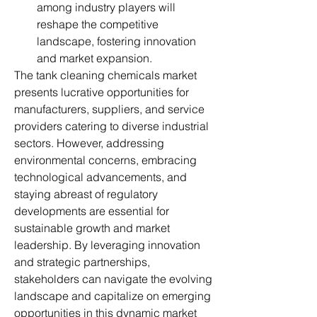
among industry players will 
reshape the competitive 
landscape, fostering innovation 
and market expansion.
The tank cleaning chemicals market 
presents lucrative opportunities for 
manufacturers, suppliers, and service 
providers catering to diverse industrial 
sectors. However, addressing 
environmental concerns, embracing 
technological advancements, and 
staying abreast of regulatory 
developments are essential for 
sustainable growth and market 
leadership. By leveraging innovation 
and strategic partnerships, 
stakeholders can navigate the evolving 
landscape and capitalize on emerging 
opportunities in this dynamic market 