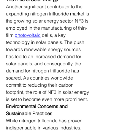
Another significant contributor to the 
expanding nitrogen trifluoride market is 
the growing solar energy sector. NF3 is 
employed in the manufacturing of thin-
film 
photovoltaic
 cells, a key 
technology in solar panels. The push 
towards renewable energy sources 
has led to an increased demand for 
solar panels, and consequently, the 
demand for nitrogen trifluoride has 
soared. As countries worldwide 
commit to reducing their carbon 
footprint, the role of NF3 in solar energy 
is set to become even more prominent.
Environmental Concerns and 
Sustainable Practices
While nitrogen trifluoride has proven 
indispensable in various industries, 