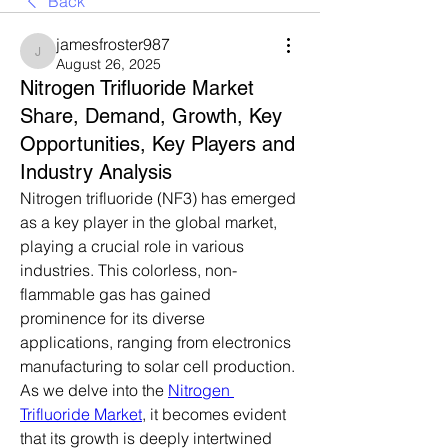
Back
jamesfroster987
jamesfroster987
August 26, 2025
Nitrogen Trifluoride Market
Share, Demand, Growth, Key
Opportunities, Key Players and
Industry Analysis
Nitrogen trifluoride (NF3) has emerged 
as a key player in the global market, 
playing a crucial role in various 
industries. This colorless, non-
flammable gas has gained 
prominence for its diverse 
applications, ranging from electronics 
manufacturing to solar cell production. 
As we delve into the 
Nitrogen 
Trifluoride Market
, it becomes evident 
that its growth is deeply intertwined 