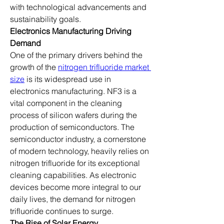
with technological advancements and 
sustainability goals.
Electronics Manufacturing Driving 
Demand
One of the primary drivers behind the 
growth of the 
nitrogen trifluoride market 
size
 is its widespread use in 
electronics manufacturing. NF3 is a 
vital component in the cleaning 
process of silicon wafers during the 
production of semiconductors. The 
semiconductor industry, a cornerstone 
of modern technology, heavily relies on 
nitrogen trifluoride for its exceptional 
cleaning capabilities. As electronic 
devices become more integral to our 
daily lives, the demand for nitrogen 
trifluoride continues to surge.
The Rise of Solar Energy