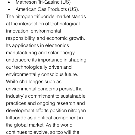
Matheson Tri-GasInc (US)
American Gas Products (US).
The nitrogen trifluoride market stands 
at the intersection of technological 
innovation, environmental 
responsibility, and economic growth. 
Its applications in electronics 
manufacturing and solar energy 
underscore its importance in shaping 
our technologically driven and 
environmentally conscious future. 
While challenges such as 
environmental concerns persist, the 
industry's commitment to sustainable 
practices and ongoing research and 
development efforts position nitrogen 
trifluoride as a critical component in 
the global market. As the world 
continues to evolve, so too will the 