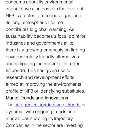
concerns about its environmental 
impact have also come to the forefront. 
NF3 is a potent greenhouse gas, and 
its long atmospheric lifetime 
contributes to global warming. As 
sustainability becomes a focal point for 
industries and governments alike, 
there is a growing emphasis on finding 
environmentally friendly alternatives 
and mitigating the impact of nitrogen 
trifluoride. This has given rise to 
research and development efforts 
aimed at improving the environmental 
profile of NF3 or identifying substitutes.
Market Trends and Innovations
The 
nitrogen trifluoride market trends
 is 
dynamic, with ongoing trends and 
innovations shaping its trajectory. 
Companies in the sector are investing 