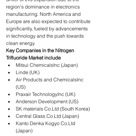
region's dominance in electronics 
manufacturing. North America and 
Europe are also expected to contribute 
significantly, fueled by advancements 
in technology and the push towards 
clean energy.
Key Companies in the Nitrogen 
Trifluoride Market include
Mitsui ChemicalsInc (Japan)
Linde (UK)
Air Products and ChemicalsInc 
(US)
Praxair TechnologyInc (UK)
Anderson Development (US)
SK materials Co.Ltd (South Korea)
Central Glass Co.Ltd (Japan)
Kanto Denka Kogyo Co.Ltd 
(Japan)