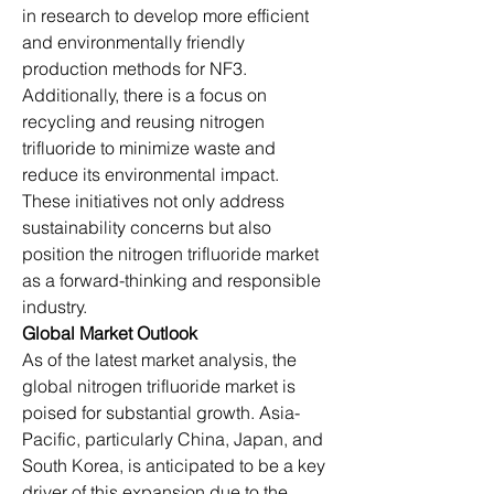
in research to develop more efficient 
and environmentally friendly 
production methods for NF3. 
Additionally, there is a focus on 
recycling and reusing nitrogen 
trifluoride to minimize waste and 
reduce its environmental impact. 
These initiatives not only address 
sustainability concerns but also 
position the nitrogen trifluoride market 
as a forward-thinking and responsible 
industry.
Global Market Outlook
As of the latest market analysis, the 
global nitrogen trifluoride market is 
poised for substantial growth. Asia-
Pacific, particularly China, Japan, and 
South Korea, is anticipated to be a key 
driver of this expansion due to the 