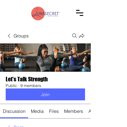
Groups
Let's Talk Strength
Public
·
9 members
Join
Discussion
Media
Files
Members
About