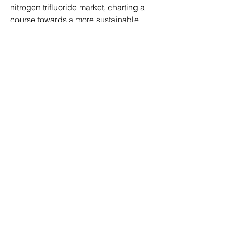
nitrogen trifluoride market, charting a 
course towards a more sustainable 
and technologically advanced future.
0
0
4
Write a comment...
About
Welcome to the group! You can
connect with other members, ge
...
Read more
Members
ben bemer
Follow
jeff hardy
Follow