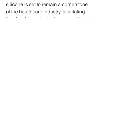
silicone is set to remain a cornerstone 
of the healthcare industry, facilitating 
the development of safer, more efficient 
medical devices and therapies.
0
0
9
Write a comment...
About
Welcome to the group! You can
connect with other members, ge
...
Read more
Members
ben bemer
Follow