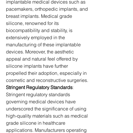
implantable medical devices such as 
pacemakers, orthopedic implants, and 
breast implants. Medical grade 
silicone, renowned for its 
biocompatibility and stability, is 
extensively employed in the 
manufacturing of these implantable 
devices. Moreover, the aesthetic 
appeal and natural feel offered by 
silicone implants have further 
propelled their adoption, especially in 
cosmetic and reconstructive surgeries.
Stringent Regulatory Standards
: 
Stringent regulatory standards 
governing medical devices have 
underscored the significance of using 
high-quality materials such as medical 
grade silicone in healthcare 
applications. Manufacturers operating 