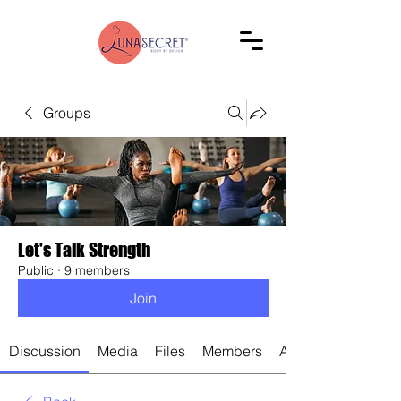
Groups
Let's Talk Strength
Public
·
9 members
Join
Discussion
Media
Files
Members
About