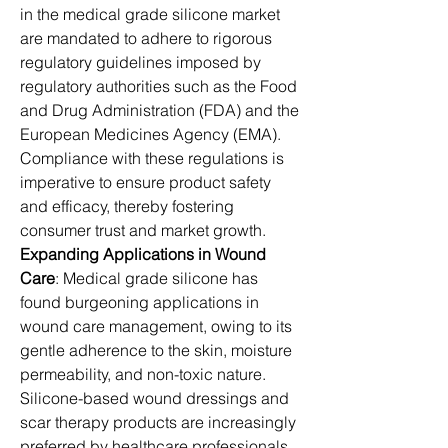
in the medical grade silicone market 
are mandated to adhere to rigorous 
regulatory guidelines imposed by 
regulatory authorities such as the Food 
and Drug Administration (FDA) and the 
European Medicines Agency (EMA). 
Compliance with these regulations is 
imperative to ensure product safety 
and efficacy, thereby fostering 
consumer trust and market growth.
Expanding Applications in Wound 
Care
: Medical grade silicone has 
found burgeoning applications in 
wound care management, owing to its 
gentle adherence to the skin, moisture 
permeability, and non-toxic nature. 
Silicone-based wound dressings and 
scar therapy products are increasingly 
preferred by healthcare professionals 