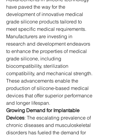
have paved the way for the 
development of innovative medical 
grade silicone products tailored to 
meet specific medical requirements. 
Manufacturers are investing in 
research and development endeavors 
to enhance the properties of medical 
grade silicone, including 
biocompatibility, sterilization 
compatibility, and mechanical strength. 
These advancements enable the 
production of silicone-based medical 
devices that offer superior performance 
and longer lifespan.
Growing Demand for Implantable 
Devices
: The escalating prevalence of 
chronic diseases and musculoskeletal 
disorders has fueled the demand for 