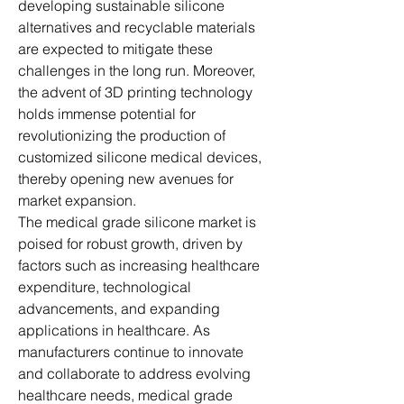
developing sustainable silicone 
alternatives and recyclable materials 
are expected to mitigate these 
challenges in the long run. Moreover, 
the advent of 3D printing technology 
holds immense potential for 
revolutionizing the production of 
customized silicone medical devices, 
thereby opening new avenues for 
market expansion.
The medical grade silicone market is 
poised for robust growth, driven by 
factors such as increasing healthcare 
expenditure, technological 
advancements, and expanding 
applications in healthcare. As 
manufacturers continue to innovate 
and collaborate to address evolving 
healthcare needs, medical grade 