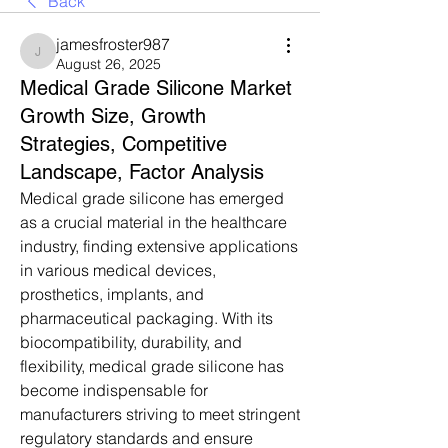
Back
jamesfroster987
jamesfroster987
August 26, 2025
Medical Grade Silicone Market
Growth Size, Growth
Strategies, Competitive
Landscape, Factor Analysis
Medical grade silicone has emerged 
as a crucial material in the healthcare 
industry, finding extensive applications 
in various medical devices, 
prosthetics, implants, and 
pharmaceutical packaging. With its 
biocompatibility, durability, and 
flexibility, medical grade silicone has 
become indispensable for 
manufacturers striving to meet stringent 
regulatory standards and ensure 