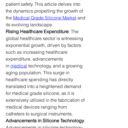
patient safety. This article delves into 
the dynamics propelling the growth of 
the 
Medical Grade Silicone Market
 and 
its evolving landscape.
Rising Healthcare Expenditure
: The 
global healthcare sector is witnessing 
exponential growth, driven by factors 
such as increasing healthcare 
expenditure, advancements 
in 
medical
 technology, and a growing 
aging population. This surge in 
healthcare spending has directly 
translated into a heightened demand 
for medical grade silicone, as it is 
extensively utilized in the fabrication of 
medical devices ranging from 
catheters to surgical instruments.
Advancements in Silicone Technology
: 
Advancements in silicone technology 