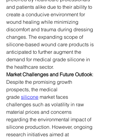
and patients alike due to their ability to 
create a conducive environment for 
wound healing while minimizing 
discomfort and trauma during dressing 
changes. The expanding scope of 
silicone-based wound care products is 
anticipated to further augment the 
demand for medical grade silicone in 
the healthcare sector.
Market Challenges and Future Outlook
: 
Despite the promising growth 
prospects, the medical 
grade 
silicone
 market faces 
challenges such as volatility in raw 
material prices and concerns 
regarding the environmental impact of 
silicone production. However, ongoing 
research initiatives aimed at 