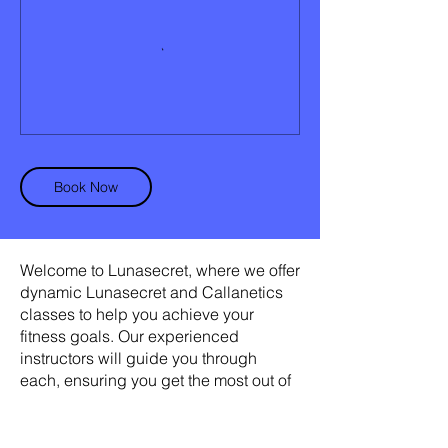
Book Now
Welcome to Lunasecret, where we offer
dynamic Lunasecret and Callanetics
classes to help you achieve your
fitness goals. Our experienced
instructors will guide you through
each, ensuring you get the most out of
your workout. With our personalized
approach, you'll see results in no time.
Join us today and discover the secret