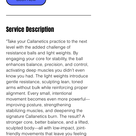
Service Description
"Take your Callanetics practice to the next
level with the added challenge of
resistance balls and light weights. By
engaging your core for stability, the ball
enhances balance, precision, and control,
activating deep muscles you didn’t even
know you had. The light weights introduce
gentle resistance, sculpting lean, toned
arms without bulk while reinforcing proper
alignment. Every small, intentional
movement becomes even more powerful—
improving posture, strengthening
stabilizing muscles, and deepening the
signature Callanetics burn. The result? A
stronger core, better balance, and a lifted,
sculpted body—all with low-impact, joint-
friendly movements that leave you feeling