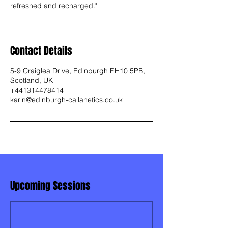
refreshed and recharged."
Contact Details
5-9 Craiglea Drive, Edinburgh EH10 5PB,
Scotland, UK
+441314478414
karin@edinburgh-callanetics.co.uk
Upcoming Sessions