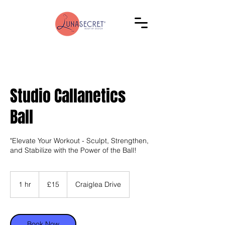
Studio Callanetics
Ball
"Elevate Your Workout - Sculpt, Strengthen,
and Stabilize with the Power of the Ball!
15
British
1 hr
1
£15
Craiglea Drive
pounds
h
Book Now