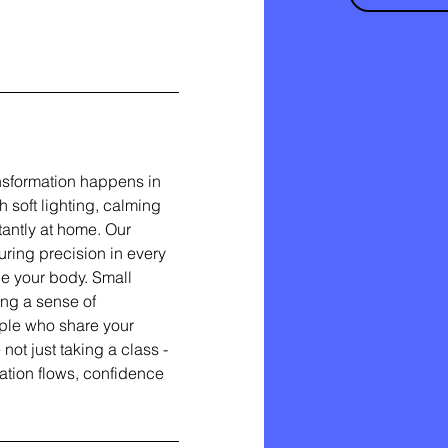
nsformation happens in
soft lighting, calming
stantly at home. Our
ring precision in every
e your body. Small
ing a sense of
ple who share your
ot just taking a class -
ation flows, confidence