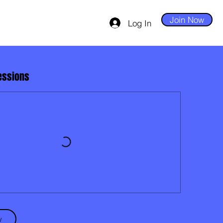
Join Now
Log In
essions
w