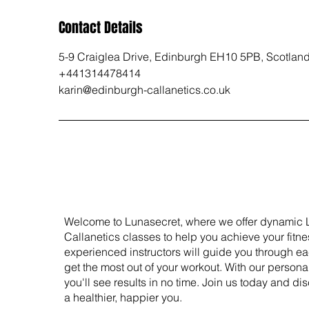
Contact Details
5-9 Craiglea Drive, Edinburgh EH10 5PB, Scotlan
+441314478414
karin@edinburgh-callanetics.co.uk
Welcome to Lunasecret, where we offer dynamic 
Callanetics classes to help you achieve your fitne
experienced instructors will guide you through e
get the most out of your workout. With our person
you'll see results in no time. Join us today and dis
a healthier, happier you.