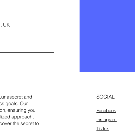
d, UK
SOCIAL
Lunasecret and
ss goals. Our
ach, ensuring you
Facebook
alized approach,
Instagram
cover the secret to
TikTok