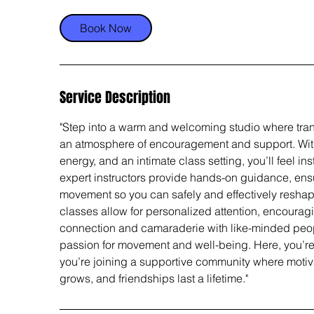
Book Now
Service Description
"Step into a warm and welcoming studio where tra
an atmosphere of encouragement and support. With 
energy, and an intimate class setting, you’ll feel in
expert instructors provide hands-on guidance, ensu
movement so you can safely and effectively reshap
classes allow for personalized attention, encourag
connection and camaraderie with like-minded peo
passion for movement and well-being. Here, you’re n
you’re joining a supportive community where motiv
grows, and friendships last a lifetime."