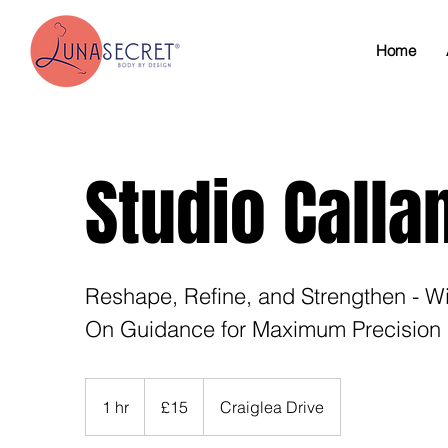
Home
Studio Calla
Reshape, Refine, and Strengthen - W
On Guidance for Maximum Precision 
15
British
1 hr
1
£15
Craiglea Drive
pounds
h