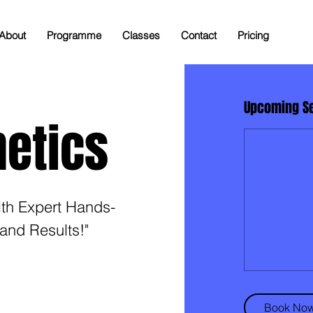
About
Programme
Classes
Contact
Pricing
Upcoming S
netics
ith Expert Hands-
and Results!"
Book No