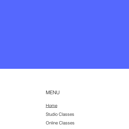
MENU
Home
Studio
Classes
Online Classes