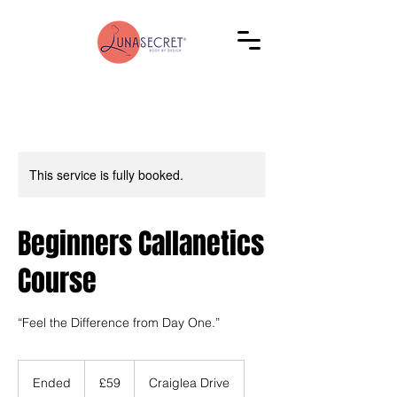
This service is fully booked.
Beginners Callanetics
Course
“Feel the Difference from Day One.”
59
British
Ended
E
£59
Craiglea Drive
pounds