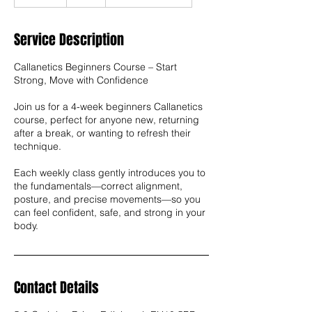
n
d
e
Service Description
d
Callanetics Beginners Course – Start
Strong, Move with Confidence
Join us for a 4-week beginners Callanetics
course, perfect for anyone new, returning
after a break, or wanting to refresh their
technique.
Each weekly class gently introduces you to
the fundamentals—correct alignment,
posture, and precise movements—so you
can feel confident, safe, and strong in your
body.
Contact Details