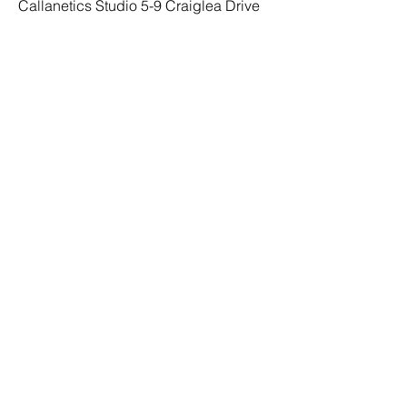
Callanetics Studio 5-9 Craiglea Drive
Edinburgh EH10 5PB Scotland UK
SOCIAL
Facebook
Instagram
TikTok
MENU
Home
Studio
Classes
Online Classes
Trainers