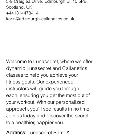
5-9 Craiglea Drive, Edinburgh EH10 5PB,
Scotland, UK
+441314478414
karin@edinburgh-callanetics.co.uk
Welcome to Lunasecret, where we offer
dynamic Lunasecret and Callanetics
classes to help you achieve your
fitness goals. Our experienced
instructors will guide you through
each, ensuring you get the most out of
your workout. With our personalized
approach, you'll see results in no time.
Join us today and discover the secret
to a healthier, happier you.
Address:
Lunasecret Barre &