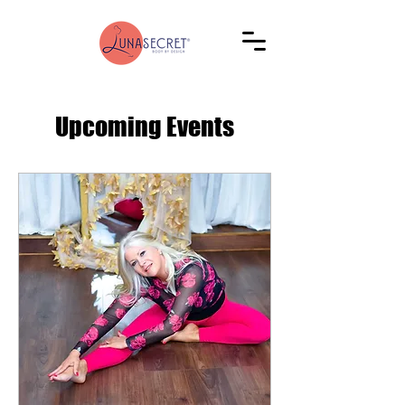
Upcoming Events