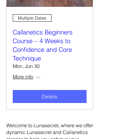
Multiple Dates
Callanetics Beginners
Course – 4 Weeks to
Confidence and Core
Technique
Mon, Jun 30
More info
Details
Welcome to Lunasecret, where we offer
dynamic Lunasecret and Callanetics