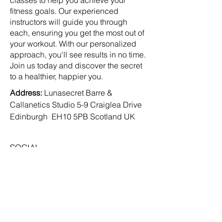
classes to help you achieve your
fitness goals. Our experienced
instructors will guide you through
each, ensuring you get the most out of
your workout. With our personalized
approach, you'll see results in no time.
Join us today and discover the secret
to a healthier, happier you.
Address:
Lunasecret Barre &
Callanetics Studio 5-9 Craiglea Drive
Edinburgh EH10 5PB Scotland UK
SOCIAL
Facebook
Instagram
TikTok